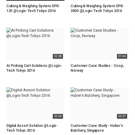
Cubing & Weighing System SPK-
Cubing & Weighing System SPK-
125 @Logis-Tech Tokyo 2016
3000 @Logis-Tech Tokyo 2016
02:08
01:44
AI Picking Cart Solutions @Logis-
Customer Case Studies - Coop,
Tech Tokyo 2016
Norway
02:04
02:07
Digital Assort Solution @Logis-
Customer Case Study - Huber's
Tech Tokyo 2016
Butchery, Singapore