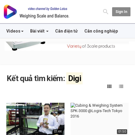
Sign In
Videos
Bài viết
Cân điện tử
Cân công nghiệp
Kết quả tìm kiếm:
Digi
01:44
01:50