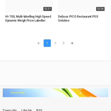
02:31
02:06
HI-700, Multi-labelling High Speed
Delious PICO Restaurant POS
Dynamic Weigh Price Labeller
Solution
1
2
3
Trang chủ
Liên hệ
RSS