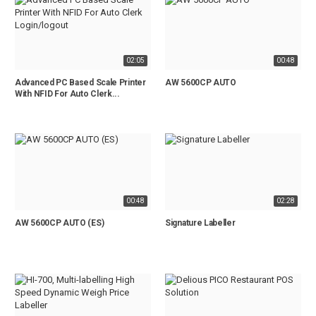
02:05
00:48
Advanced PC Based Scale Printer
AW 5600CP AUTO
With NFID For Auto Clerk...
00:48
02:28
AW 5600CP AUTO (ES)
Signature Labeller