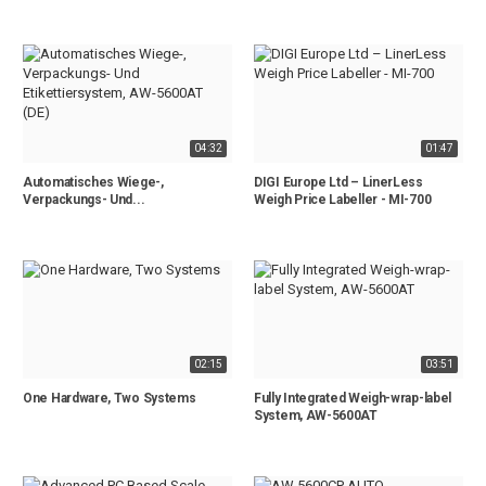
04:32
01:47
Automatisches Wiege-,
DIGI Europe Ltd – LinerLess
Verpackungs- Und...
Weigh Price Labeller - MI-700
02:15
03:51
One Hardware, Two Systems
Fully Integrated Weigh-wrap-label
System, AW-5600AT