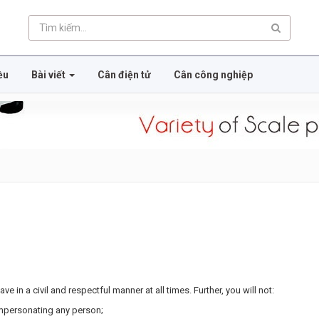
ều
Bài viết
Cân điện tử
Cân công nghiệp
e in a civil and respectful manner at all times. Further, you will not:
impersonating any person;