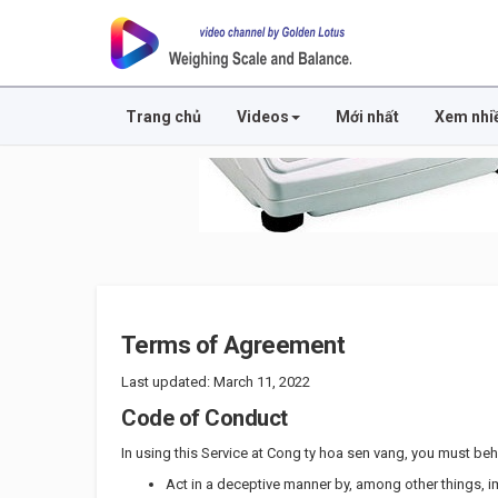
Trang chủ
Videos
Mới nhất
Xem nhi
Terms of Agreement
Last updated: March 11, 2022
Code of Conduct
In using this Service at Cong ty hoa sen vang, you must behav
Act in a deceptive manner by, among other things, 