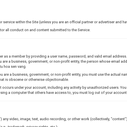
r service within the Site (unless you are an official partner or advertiser and h
itor all conduct on and content submitted to the Service.
ster as a member by providing a user name, password, and valid email address
you are a business, government, or non-profit entity, the person whose email a
 tu hoa sen vang.
 are a business, government, or non-profit entity, you must use the actual n
 that is obscene or otherwise objectionable.
t occurs under your account, including any activity by unauthorized users. Yo
using a computer that others have access to, you must log out of your account 
) any video, image, text, audio recording, or other work (collectively, "content")
e.g., trademark, privacy rights, etc.);