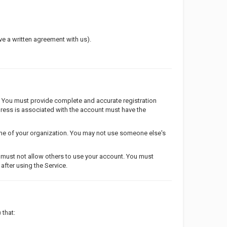
ave a written agreement with us).
. You must provide complete and accurate registration
ddress is associated with the account must have the
ame of your organization. You may not use someone else's
u must not allow others to use your account. You must
after using the Service.
 that: