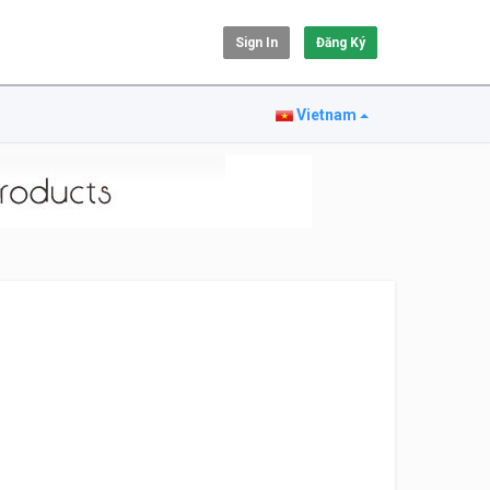
Sign In
Đăng Ký
Vietnam