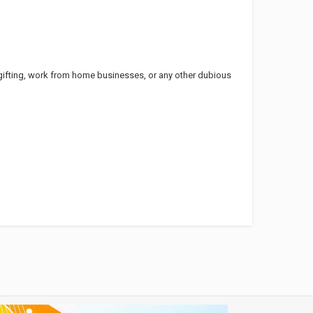
ifting, work from home businesses, or any other dubious