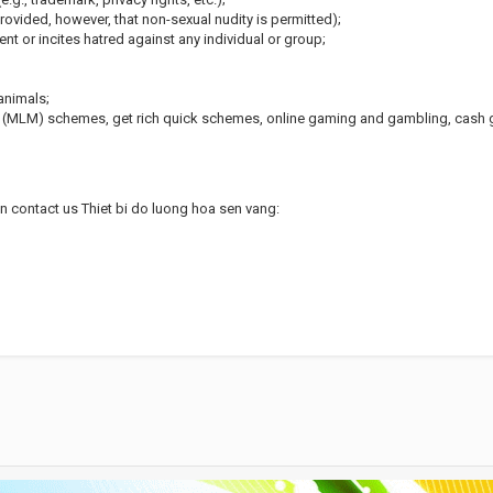
rovided, however, that non-sexual nudity is permitted);
nt or incites hatred against any individual or group;
animals;
g (MLM) schemes, get rich quick schemes, online gaming and gambling, cash g
an contact us Thiet bi do luong hoa sen vang: