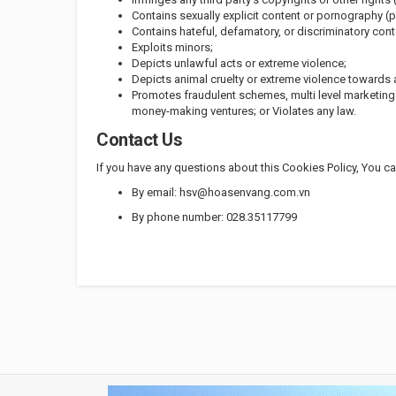
Contains sexually explicit content or pornography (p
Contains hateful, defamatory, or discriminatory conte
Exploits minors;
Depicts unlawful acts or extreme violence;
Depicts animal cruelty or extreme violence towards 
Promotes fraudulent schemes, multi level marketin
money-making ventures; or Violates any law.
Contact Us
If you have any questions about this Cookies Policy, You c
By email: hsv@hoasenvang.com.vn
By phone number: 028.35117799