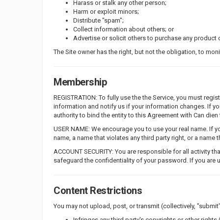
Harass or stalk any other person;
Harm or exploit minors;
Distribute "spam";
Collect information about others; or
Advertise or solicit others to purchase any product o
The Site owner has the right, but not the obligation, to mon
Membership
REGISTRATION: To fully use the the Service, you must regi
information and notify us if your information changes. If 
authority to bind the entity to this Agreement with Can dien
USER NAME: We encourage you to use your real name. If you
name, a name that violates any third party right, or a name
ACCOUNT SECURITY: You are responsible for all activity tha
safeguard the confidentiality of your password. If you are 
Content Restrictions
You may not upload, post, or transmit (collectively, "submit"
Infringes any third party's copyrights or other rights (