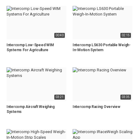
00:40
02:15
Intercomp Low-Speed WIM
Intercomp LS630 Portable Weigh-
Systems For Agriculture
In-Motion System
03:21
03:35
Intercomp Aircraft Weighing
Intercomp Racing Overview
Systems