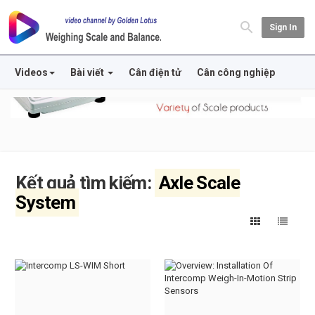
Sign In
Videos
Bài viết
Cân điện tử
Cân công nghiệp
Kết quả tìm kiếm:
Axle Scale
System