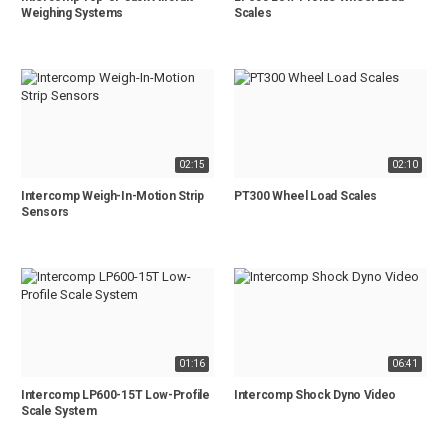
Weighing Systems
Scales
02:15
02:10
Intercomp Weigh-In-Motion Strip
PT300 Wheel Load Scales
Sensors
01:16
06:41
Intercomp LP600-15T Low-Profile
Intercomp Shock Dyno Video
Scale System