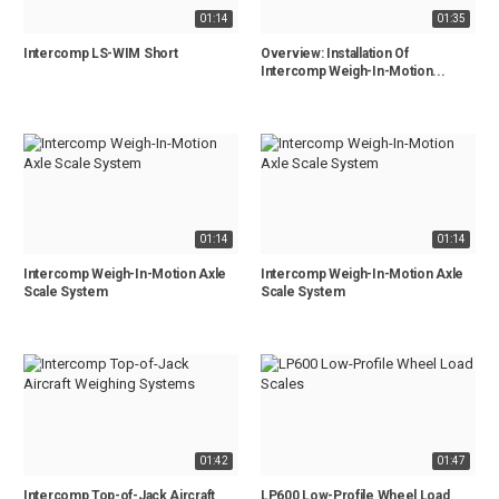
01:14
01:35
Intercomp LS-WIM Short
Overview: Installation Of
Intercomp Weigh-In-Motion...
01:14
01:14
Intercomp Weigh-In-Motion Axle
Intercomp Weigh-In-Motion Axle
Scale System
Scale System
01:42
01:47
Intercomp Top-of-Jack Aircraft
LP600 Low-Profile Wheel Load