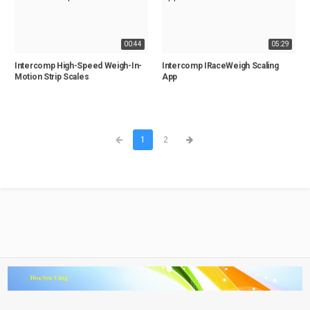
00:44
05:29
Intercomp High-Speed Weigh-In-
Intercomp IRaceWeigh Scaling
Motion Strip Scales
App
1
2