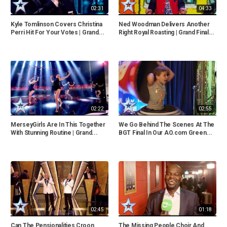
02:31
04:33
Kyle Tomlinson Covers Christina
Ned Woodman Delivers Another
Perri Hit For Your Votes | Grand...
Right Royal Roasting | Grand Final...
02:22
02:55
MerseyGirls Are In This Together
We Go Behind The Scenes At The
With Stunning Routine | Grand...
BGT Final In Our AO.com Green...
02:45
01:18
Can The Pensionalities Croon
The Missing People Choir And