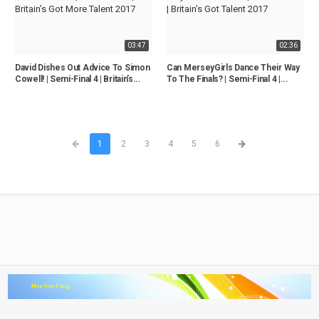
03:47
02:36
David Dishes Out Advice To Simon
Can MerseyGirls Dance Their Way
Cowell! | Semi-Final 4 | Britain’s...
To The Finals? | Semi-Final 4 |...
1
2
3
4
5
6