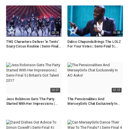
02:18
05:08
TNG Characters Deliver 'in Tents'
Daliso Chaponda Brings The LOLZ
Scary Circus Routine | Semi-Final...
For Your Votes | Semi-Final 5 |...
03:07
01:15
Jess Robinson Gets The Party
The Pensionalities And
Started With Her Impressions |...
MerseyGirls Chat Exclusively In...