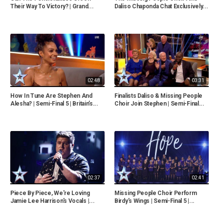
Their Way To Victory? | Grand...
Daliso Chaponda Chat Exclusively...
02:48
03:31
How In Tune Are Stephen And
Finalists Daliso & Missing People
Alesha? | Semi-Final 5 | Britain’s...
Choir Join Stephen | Semi-Final...
02:37
02:41
Piece By Piece, We're Loving
Missing People Choir Perform
Jamie Lee Harrison's Vocals |...
Birdy’s Wings | Semi-Final 5 |...