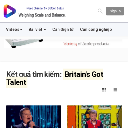
Sign In
Videos
Bài viết
Cân điện tử
Cân công nghiệp
Kết quả tìm kiếm:
Britain's Got
Talent